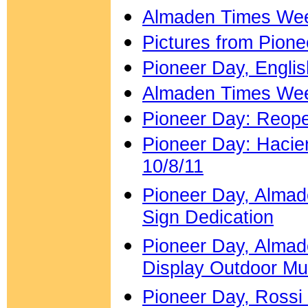
Almaden Times Week
Pictures from Pion
Pioneer Day, Engli
Almaden Times Week
Pioneer Day: Reope
Pioneer Day: Hacie
10/8/11
Pioneer Day, Almade
Sign Dedication
Pioneer Day, Almad
Display Outdoor M
Pioneer Day, Rossi 