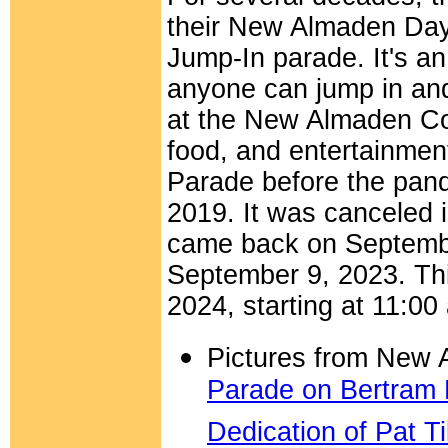
their New Almaden Day 
Jump-In parade. It's a
anyone can jump in and 
at the New Almaden Co
food, and entertainme
Parade before the pan
2019. It was canceled 
came back on September
September 9, 2023.
Th
2024
, starting at 11:
Pictures from New
Parade on Bertram
Dedication of Pat T