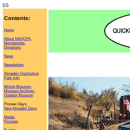
SS
Contents:
Home
About NAQCPA,
Membership
,
Donations
News
Newsletters
Almaden Quicksilver
Park Info
Mining Museum
,
Museum Archives
,
Outdoor Museum
Pioneer Days,
New Almaden Days
Media
,
Pictures