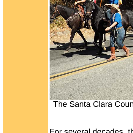
The Santa Clara Coun
For several decades, 