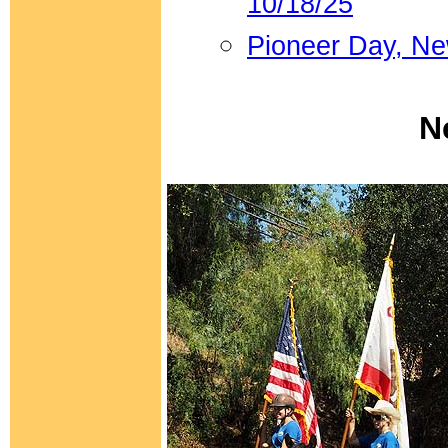
10/18/25
Pioneer Day, N
N