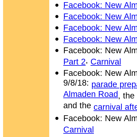
Facebook: New Alm
Facebook: New Alm
Facebook: New Alm
Facebook: New Alm
Facebook: New Alm
,
Part 2
Carnival
Facebook:
New Alm
9/8/18:
parade prep
Almaden Road
, the
and the
carnival af
Facebook: New Alm
Carnival