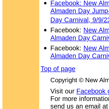
Facebook: New Alm
Almaden Day Jump-I
Day Carnival, 9/9/2
Facebook:
New Alm
Almaden Day Carniv
Facebook:
New Alm
Almaden Day Carniv
Top of page
Copyright © New Alm
Visit our
Facebook 
For more information
send us an email a