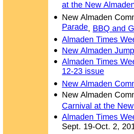
at the New Almade
New Almaden Commu
Parade
,
BBQ and G
Almaden Times Week
New Almaden Jump-
Almaden Times Week
12-23 issue
New Almaden Commu
New Almaden Comm
Carnival at the Ne
Almaden Times We
Sept. 19-Oct. 2, 20