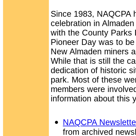
Since 1983, NAQCPA ha
celebration in Almaden 
with the County Parks 
Pioneer Day was to be a
New Almaden miners a
While that is still the 
dedication of historic si
park. Most of these 
members were involved
information about this 
NAQCPA Newsletter 
from archived newsl