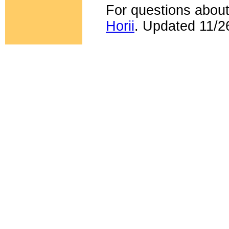
For questions about
Horii
. Updated 11/2