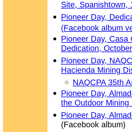
Site, Spanishtown, 
Pioneer Day, Dedica
(
Facebook album ve
Pioneer Day, Casa
Dedication, October
Pioneer Day, NAQCP
Hacienda Mining Di
NAQCPA 35th An
Pioneer Day, Almade
the Outdoor Minin
Pioneer Day, Almad
(Facebook album)