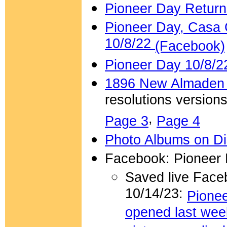
Pioneer Day Return
Pioneer Day, Casa 
10/8/22
(Facebook)
Pioneer Day 10/8/2
1896 New Almaden 
resolutions versions
,
Page 3
Page 4
Photo Albums on Di
Facebook: Pioneer 
Saved live Face
10/14/23:
Pionee
opened last wee