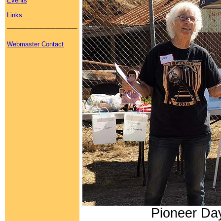
Events
Links
_____________
Webmaster Contact
Pioneer Day