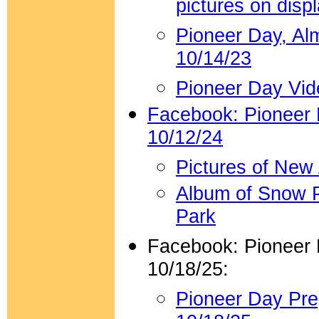
pictures on disp
Pioneer Day, Al
10/14/23
Pioneer Day Vid
Facebook: Pioneer
10/12/24
Pictures of New
Album of Snow P
Park
Facebook: Pioneer
10/18/25:
Pioneer Day Pr