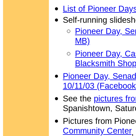
List of Pioneer Days
Self-running slides
Pioneer Day, Sen
MB)
Pioneer Day, Ca
Blacksmith Shop
Pioneer Day, Senado
10/11/03 (Facebook
See the
pictures f
Spanishtown, Satur
Pictures from Pion
Community Center