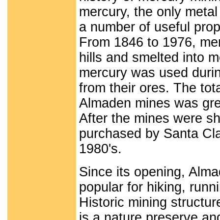
mercury, the only metal 
a number of useful prop
From 1846 to 1976, merc
hills and smelted into m
mercury was used during
from their ores. The tot
Almaden mines was great
After the mines were sh
purchased by Santa Cla
1980's.
Since its opening, Alm
popular for hiking, runn
Historic mining structu
is a nature preserve and