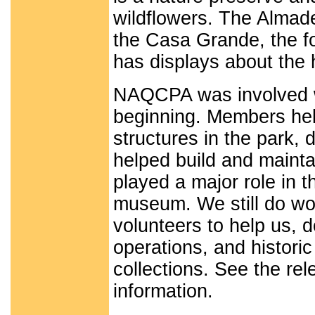
wildflowers. The Almad
the Casa Grande, the f
has displays about the
NAQCPA was involved wi
beginning. Members hel
structures in the park, 
helped build and maintai
played a major role in t
museum. We still do wor
volunteers to help us,
operations, and historic
collections. See the rel
information.