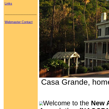
Links
____________
Webmaster Contact
Casa Grande, home 
Welcome to the
New A