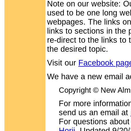
Note on our website: O
used to be one long web
webpages. The links on
links to sections in th
re-direct to the links t
the desired topic.
Visit our
Facebook pag
We have a new email a
Copyright © New Alma
For more information
send us an email at
For questions about
Horii
. Updated 9/20/