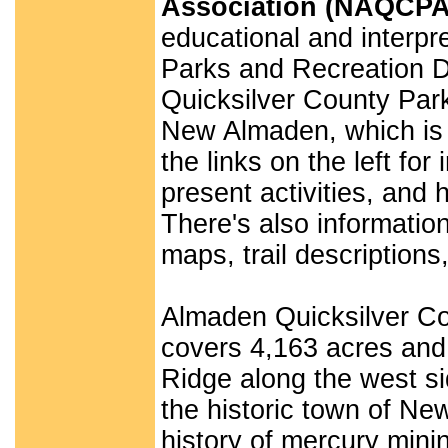
Association (NAQCPA
educational and interpre
Parks and Recreation D
Quicksilver County Park
New Almaden, which is a
the links on the left f
present activities, and 
There's also informati
maps, trail description
Almaden Quicksilver Cou
covers 4,163 acres and 
Ridge along the west si
the historic town of Ne
history of mercury mini