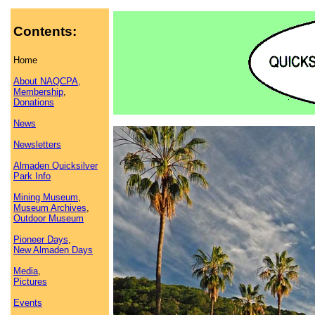
Contents:
Home
About NAQCPA,
Membership
,
Donations
News
Newsletters
Almaden Quicksilver
Park Info
Mining Museum
,
Museum Archives
,
Outdoor Museum
Pioneer Days
,
New Almaden Days
Media
,
Pictures
Events